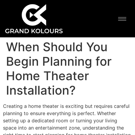
When Should You
Begin Planning for
Home Theater
Installation?
Creating a home theater is exciting but requires careful
planning to ensure everything is perfect. Whether
setting up a dedicated room or turning your living
space into an entertainment zone, understanding the