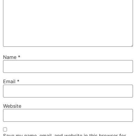
Name
*
Email
*
Website
Save my name, email, and website in this browser for