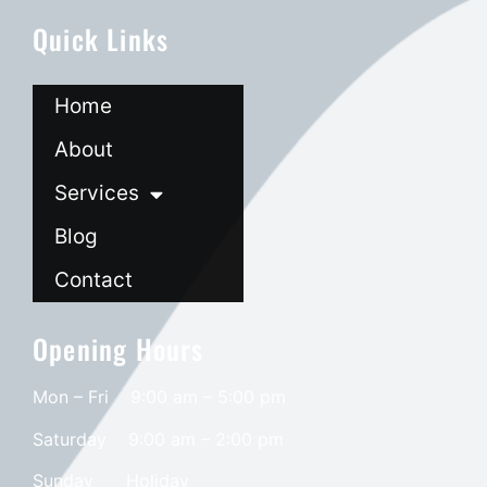
Quick Links
Home
About
Services
Blog
Contact
Opening Hours
Mon – Fri 9:00 am – 5:00 pm
Saturday
9:00 am – 2:00 pm
​Sunday
Holiday