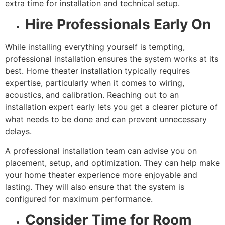
extra time for installation and technical setup.
Hire Professionals Early On
While installing everything yourself is tempting,
professional installation ensures the system works at its
best. Home theater installation typically requires
expertise, particularly when it comes to wiring,
acoustics, and calibration. Reaching out to an
installation expert early lets you get a clearer picture of
what needs to be done and can prevent unnecessary
delays.
A professional installation team can advise you on
placement, setup, and optimization. They can help make
your home theater experience more enjoyable and
lasting. They will also ensure that the system is
configured for maximum performance.
Consider Time for Room