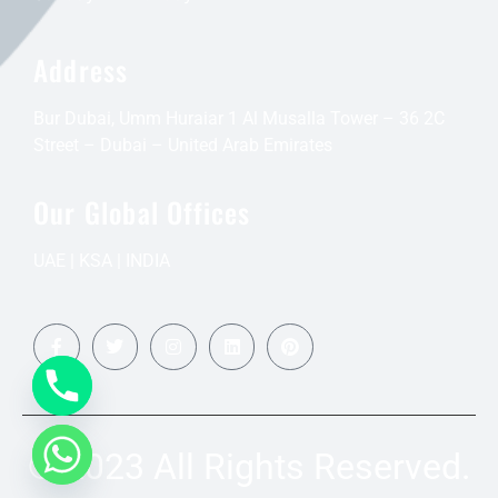
Address
Bur Dubai, Umm Huraiar 1 Al Musalla Tower – 36 2C
Street – Dubai – United Arab Emirates
Our Global Offices
UAE | KSA | INDIA
© 2023 All Rights Reserved.