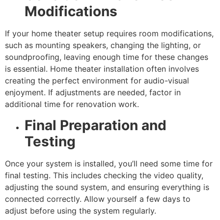
Modifications
If your home theater setup requires room modifications,
such as mounting speakers, changing the lighting, or
soundproofing, leaving enough time for these changes
is essential. Home theater installation often involves
creating the perfect environment for audio-visual
enjoyment. If adjustments are needed, factor in
additional time for renovation work.
Final Preparation and
Testing
Once your system is installed, you’ll need some time for
final testing. This includes checking the video quality,
adjusting the sound system, and ensuring everything is
connected correctly. Allow yourself a few days to
adjust before using the system regularly.