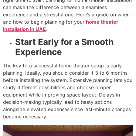
right time to start planning for home theater installation
can make the difference between a seamless
experience and a stressful one. Here’s a guide on when
and how to begin planning for your
home theater
installation in UAE
.
Start Early for a Smooth
Experience
The key to a successful home theater setup is early
planning. Ideally, you should consider it 3 to 6 months
before installing the system. Extensive planning lets you
study different possibilities and choose proper
equipment while improving space layout. Delays in
decision-making typically lead to hasty actions
alongside elevated expenses since last-minute changes
become necessary.