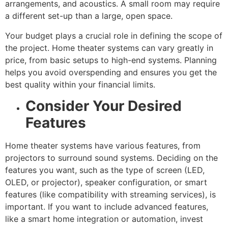
arrangements, and acoustics. A small room may require
a different set-up than a large, open space.
Your budget plays a crucial role in defining the scope of
the project. Home theater systems can vary greatly in
price, from basic setups to high-end systems. Planning
helps you avoid overspending and ensures you get the
best quality within your financial limits.
Consider Your Desired
Features
Home theater systems have various features, from
projectors to surround sound systems. Deciding on the
features you want, such as the type of screen (LED,
OLED, or projector), speaker configuration, or smart
features (like compatibility with streaming services), is
important. If you want to include advanced features,
like a smart home integration or automation, invest