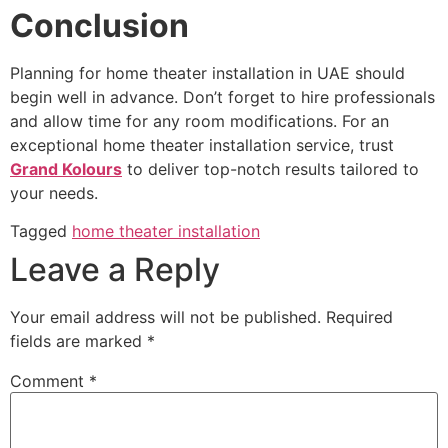
Conclusion
Planning for home theater installation in UAE should
begin well in advance. Don’t forget to hire professionals
and allow time for any room modifications. For an
exceptional home theater installation service, trust
Grand Kolours
to deliver top-notch results tailored to
your needs.
Tagged
home theater installation
Leave a Reply
Your email address will not be published.
Required
fields are marked
*
Comment
*