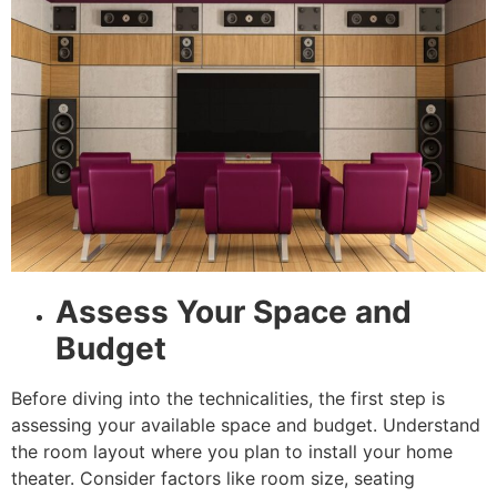
Assess Your Space and
Budget
Before diving into the technicalities, the first step is
assessing your available space and budget. Understand
the room layout where you plan to install your home
theater. Consider factors like room size, seating