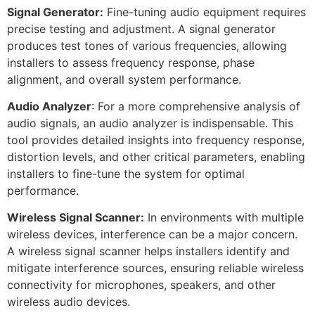
Signal Generator:
Fine-tuning audio equipment requires
precise testing and adjustment. A signal generator
produces test tones of various frequencies, allowing
installers to assess frequency response, phase
alignment, and overall system performance.
Audio Analyzer
: For a more comprehensive analysis of
audio signals, an audio analyzer is indispensable. This
tool provides detailed insights into frequency response,
distortion levels, and other critical parameters, enabling
installers to fine-tune the system for optimal
performance.
Wireless Signal Scanner:
In environments with multiple
wireless devices, interference can be a major concern.
A wireless signal scanner helps installers identify and
mitigate interference sources, ensuring reliable wireless
connectivity for microphones, speakers, and other
wireless audio devices.