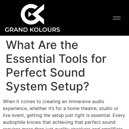
What Are the
Essential Tools for
Perfect Sound
System Setup?
When it comes to creating an immersive audio
experience, whether it’s for a home theatre, studio or
live event, getting the setup just right is essential. Every
audiophile knows that achieving that perfect sound