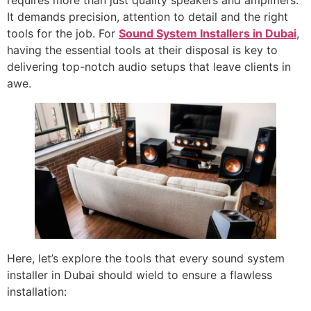
requires more than just quality speakers and amplifiers.
It demands precision, attention to detail and the right
tools for the job. For
Sound System Installers in Dubai
,
having the essential tools at their disposal is key to
delivering top-notch audio setups that leave clients in
awe.
Here, let’s explore the tools that every sound system
installer in Dubai should wield to ensure a flawless
installation: