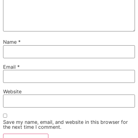
Name
*
Email
*
Website
Save my name, email, and website in this browser for
the next time I comment.