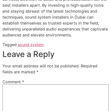
best installers apart. By investing in high-quality tools
and staying abreast of the latest technologies and
techniques, sound system installers in Dubai can
establish themselves as trusted experts in the field,
delivering unparalleled audio experiences that captivate
audiences and elevate environments.
Tagged
sound system
Leave a Reply
Your email address will not be published.
Required
fields are marked
*
Comment
*