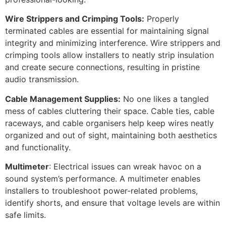
Wire Strippers and Crimping Tools:
Properly
terminated cables are essential for maintaining signal
integrity and minimizing interference. Wire strippers and
crimping tools allow installers to neatly strip insulation
and create secure connections, resulting in pristine
audio transmission.
Cable Management Supplies:
No one likes a tangled
mess of cables cluttering their space. Cable ties, cable
raceways, and cable organisers help keep wires neatly
organized and out of sight, maintaining both aesthetics
and functionality.
Multimeter
: Electrical issues can wreak havoc on a
sound system’s performance. A multimeter enables
installers to troubleshoot power-related problems,
identify shorts, and ensure that voltage levels are within
safe limits.