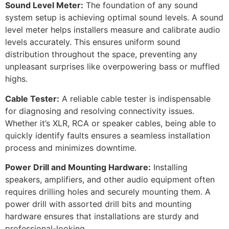
Sound Level Meter:
The foundation of any sound
system setup is achieving optimal sound levels. A sound
level meter helps installers measure and calibrate audio
levels accurately. This ensures uniform sound
distribution throughout the space, preventing any
unpleasant surprises like overpowering bass or muffled
highs.
Cable Tester:
A reliable cable tester is indispensable
for diagnosing and resolving connectivity issues.
Whether it’s XLR, RCA or speaker cables, being able to
quickly identify faults ensures a seamless installation
process and minimizes downtime.
Power Drill and Mounting Hardware:
Installing
speakers, amplifiers, and other audio equipment often
requires drilling holes and securely mounting them. A
power drill with assorted drill bits and mounting
hardware ensures that installations are sturdy and
professional-looking.