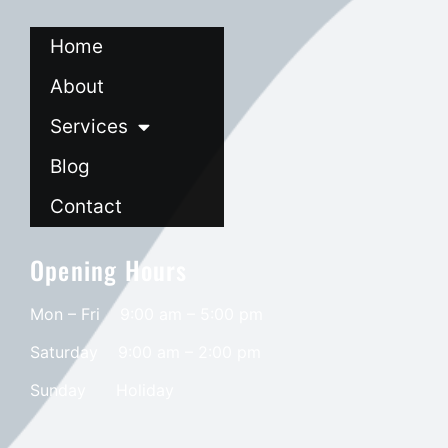
Home
About
Services
Blog
Contact
Opening Hours
Mon – Fri 9:00 am – 5:00 pm
Saturday
9:00 am – 2:00 pm
​Sunday
Holiday