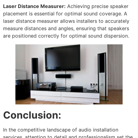
Laser Distance Measurer:
Achieving precise speaker
placement is essential for optimal sound coverage. A
laser distance measurer allows installers to accurately
measure distances and angles, ensuring that speakers
are positioned correctly for optimal sound dispersion.
Conclusion:
In the competitive landscape of audio installation
services, attention to detail and professionalism set the