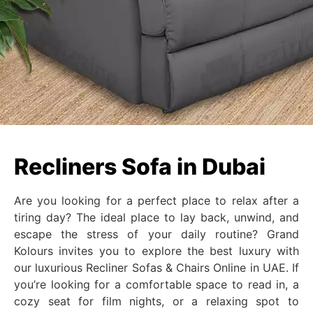
Recliners Sofa in Dubai
Are you looking for a perfect place to relax after a
tiring day? The ideal place to lay back, unwind, and
escape the stress of your daily routine? Grand
Kolours invites you to explore the best luxury with
our luxurious Recliner Sofas & Chairs Online in UAE. If
you’re looking for a comfortable space to read in, a
cozy seat for film nights, or a relaxing spot to