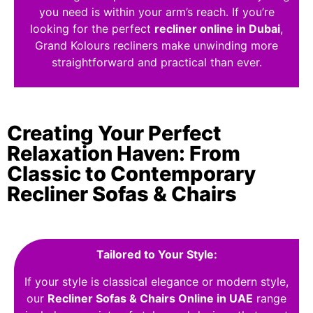
you need is within your arm’s reach. If you’re
looking for the perfect
recliner online in Dubai
,
Grand Kolours recliners make unwinding more
straightforward and practical than ever.
Creating Your Perfect
Relaxation Haven: From
Classic to Contemporary
Recliner Sofas & Chairs
Tailored to Your Style:
If your style is classical elegance or modern style,
our
Recliner Sofas & Chairs Online in UAE
range