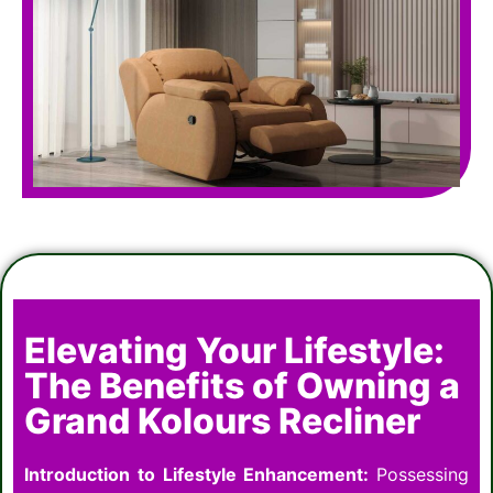
Elevating Your Lifestyle:
The Benefits of Owning a
Grand Kolours Recliner
Introduction to Lifestyle Enhancement:
Possessing