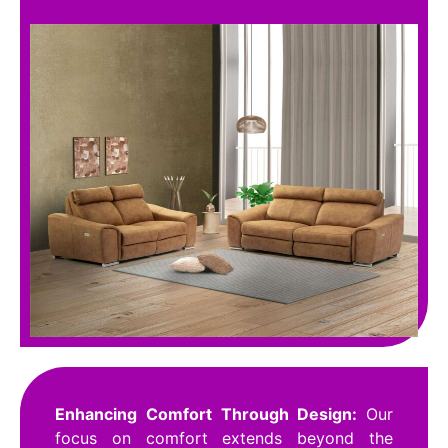
Enhancing Comfort Through Design:
Our
focus on comfort extends beyond the