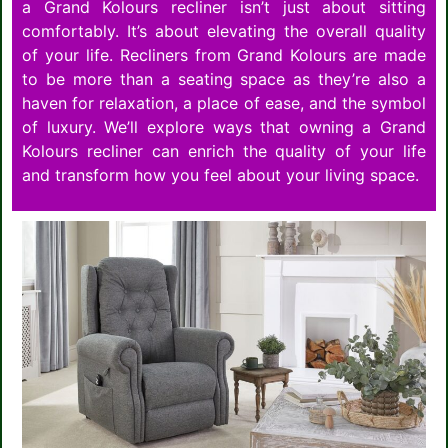
a Grand Kolours recliner isn’t just about sitting
comfortably. It’s about elevating the overall quality
of your life. Recliners from Grand Kolours are made
to be more than a seating space as they’re also a
haven for relaxation, a place of ease, and the symbol
of luxury. We’ll explore ways that owning a Grand
Kolours recliner can enrich the quality of your life
and transform how you feel about your living space.