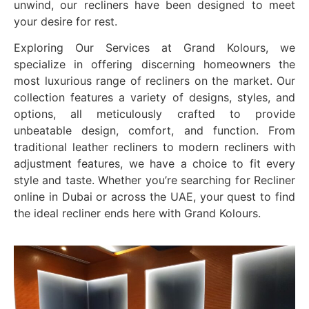
unwind, our recliners have been designed to meet
your desire for rest.
Exploring Our Services at Grand Kolours, we
specialize in offering discerning homeowners the
most luxurious range of recliners on the market. Our
collection features a variety of designs, styles, and
options, all meticulously crafted to provide
unbeatable design, comfort, and function. From
traditional leather recliners to modern recliners with
adjustment features, we have a choice to fit every
style and taste. Whether you’re searching for Recliner
online in Dubai or across the UAE, your quest to find
the ideal recliner ends here with Grand Kolours.