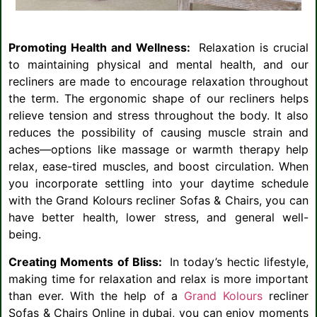
Promoting Health and Wellness:
Relaxation is crucial
to maintaining physical and mental health, and our
recliners are made to encourage relaxation throughout
the term. The ergonomic shape of our recliners helps
relieve tension and stress throughout the body. It also
reduces the possibility of causing muscle strain and
aches—options like massage or warmth therapy help
relax, ease-tired muscles, and boost circulation. When
you incorporate settling into your daytime schedule
with the Grand Kolours recliner Sofas & Chairs, you can
have better health, lower stress, and general well-
being.
Creating Moments of Bliss:
In today’s hectic lifestyle,
making time for relaxation and relax is more important
than ever. With the help of a
Grand Kolours
recliner
Sofas & Chairs Online in dubai, you can enjoy moments