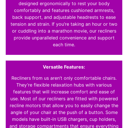
designed ergonomically to rest your body
comfortably and features cushioned armrests,
back support, and adjustable headrests to ease
tension and strain. If you’re taking an hour or two
or cuddling into a marathon movie, our recliners
provide unparalleled convenience and support
each time.
Versatile Features:
Recliners from us aren’t only comfortable chairs.
They’re flexible relaxation hubs with various
features that will increase comfort and ease of
use. Most of our recliners are fitted with powered
recline motors that allow you to easily change the
angle of your chair at the push of a button. Some
models have built-in USB chargers, cup holders,
and storage compartments that ensure everything