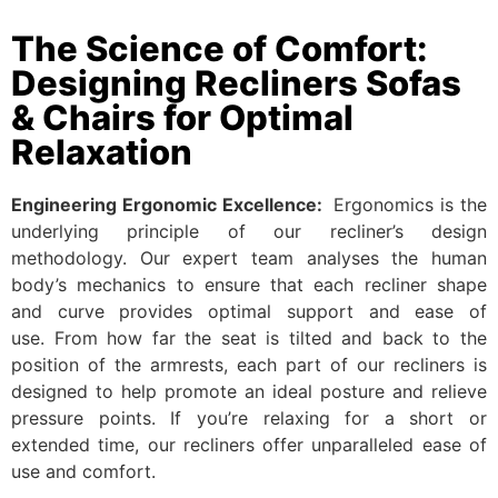
The Science of Comfort:
Designing Recliners Sofas
& Chairs for Optimal
Relaxation
Engineering Ergonomic Excellence:
Ergonomics is the
underlying principle of our recliner’s design
methodology. Our expert team analyses the human
body’s mechanics to ensure that each recliner shape
and curve provides optimal support and ease of
use. From how far the seat is tilted and back to the
position of the armrests, each part of our recliners is
designed to help promote an ideal posture and relieve
pressure points. If you’re relaxing for a short or
extended time, our recliners offer unparalleled ease of
use and comfort.