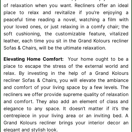
of relaxation when you want. Recliners offer an ideal
place to relax and revitalize if you’re enjoying a
peaceful time reading a novel, watching a film with
your loved ones, or just relaxing in a comfy chair; the
soft cushioning, the customizable feature, vitalized
leather, each time you sit in the Grand Kolours recliner
Sofas & Chairs, will be the ultimate relaxation.
Elevating Home Comfort:
Your home ought to be a
place to escape the stress of the external world and
relax. By investing in the help of a Grand Kolours
recliner Sofas & Chairs, you will elevate the ambiance
and comfort of your living space by a few levels. The
recliners we offer provide supreme quality of relaxation
and comfort. They also add an element of class and
elegance to any space. It doesn’t matter if it’s the
centrepiece in your living area or an inviting bed. A
Grand Kolours recliner brings your interior decor an
elegant and stylish look.