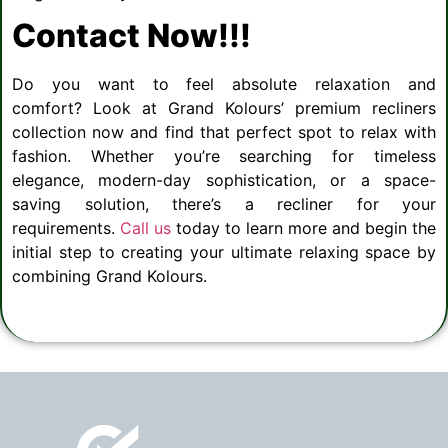
Contact Now!!!
Do you want to feel absolute relaxation and
comfort? Look at Grand Kolours’ premium recliners
collection now and find that perfect spot to relax with
fashion. Whether you’re searching for timeless
elegance, modern-day sophistication, or a space-
saving solution, there’s a recliner for your
requirements.
Call us
today to learn more and begin the
initial step to creating your ultimate relaxing space by
combining Grand Kolours.