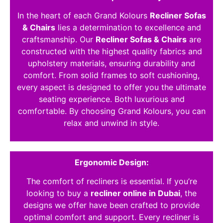
In the heart of each Grand Kolours
Recliner Sofas
& Chairs
lies a determination to excellence and
craftsmanship. Our
Recliner Sofas & Chairs
are
constructed with the highest quality fabrics and
upholstery materials, ensuring durability and
comfort. From solid frames to soft cushioning,
every aspect is designed to offer you the ultimate
seating experience. Both luxurious and
comfortable. By choosing Grand Kolours, you can
relax and unwind in style.
Ergonomic Design:
The comfort of recliners is essential. If you’re
looking to buy a
recliner online in Dubai
, the
designs we offer have been crafted to provide
optimal comfort and support. Every recliner is