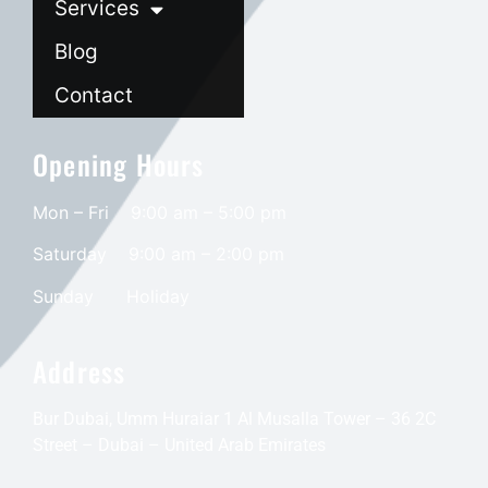
Services
Blog
Contact
Opening Hours
Mon – Fri 9:00 am – 5:00 pm
Saturday
9:00 am – 2:00 pm
​Sunday
Holiday
Address
Bur Dubai, Umm Huraiar 1 Al Musalla Tower – 36 2C
Street – Dubai – United Arab Emirates