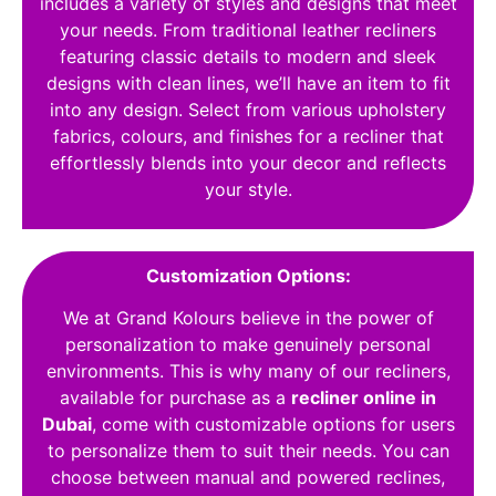
includes a variety of styles and designs that meet
your needs. From traditional leather recliners
featuring classic details to modern and sleek
designs with clean lines, we’ll have an item to fit
into any design. Select from various upholstery
fabrics, colours, and finishes for a recliner that
effortlessly blends into your decor and reflects
your style.
Customization Options:
We at Grand Kolours believe in the power of
personalization to make genuinely personal
environments. This is why many of our recliners,
available for purchase as a
recliner online in
Dubai
, come with customizable options for users
to personalize them to suit their needs. You can
choose between manual and powered reclines,