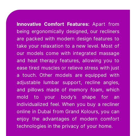
Innovative Comfort Features:
Apart from
being ergonomically designed, our recliners
are packed with modern design features to
take your relaxation to a new level. Most of
our models come with integrated massage
and heat therapy features, allowing you to
ease tired muscles or relieve stress with just
a touch. Other models are equipped with
adjustable lumbar support, recline angles,
and pillows made of memory foam, which
mold to your body’s shape for an
individualized feel. When you buy a recliner
online in Dubai from Grand Kolours, you can
enjoy the advantages of modern comfort
technologies in the privacy of your home.