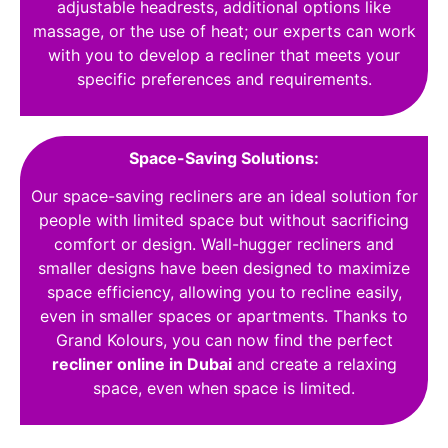
adjustable headrests, additional options like
massage, or the use of heat; our experts can work
with you to develop a recliner that meets your
specific preferences and requirements.
Space-Saving Solutions:
Our space-saving recliners are an ideal solution for
people with limited space but without sacrificing
comfort or design. Wall-hugger recliners and
smaller designs have been designed to maximize
space efficiency, allowing you to recline easily,
even in smaller spaces or apartments. Thanks to
Grand Kolours, you can now find the perfect
recliner online in Dubai
and create a relaxing
space, even when space is limited.