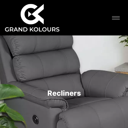
Recliners