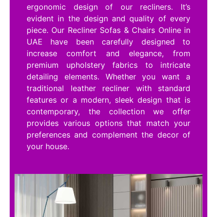
ergonomic design of our recliners. It’s
evident in the design and quality of every
piece. Our Recliner Sofas & Chairs Online in
UAE have been carefully designed to
increase comfort and elegance, from
premium upholstery fabrics to intricate
detailing elements. Whether you want a
traditional leather recliner with standard
features or a modern, sleek design that is
contemporary, the collection we offer
provides various options that match your
preferences and complement the decor of
your house.