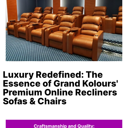
Luxury Redefined: The
Essence of Grand Kolours'
Premium Online Recliners
Sofas & Chairs
Craftsmanship and Quality: