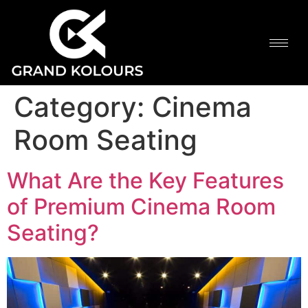
Category:
Cinema
Room Seating
What Are the Key Features
of Premium Cinema Room
Seating?