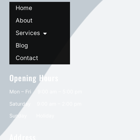
Home
About
Services
Blog
Contact
Opening Hours
Mon – Fri 9:00 am – 5:00 pm
Saturday
9:00 am – 2:00 pm
​Sunday
Holiday
Address