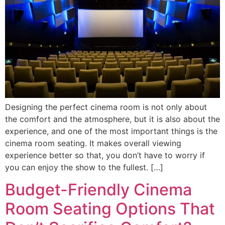
Designing the perfect cinema room is not only about
the comfort and the atmosphere, but it is also about the
experience, and one of the most important things is the
cinema room seating. It makes overall viewing
experience better so that, you don’t have to worry if
you can enjoy the show to the fullest. […]
Budget-Friendly Cinema
Room Seating Options That